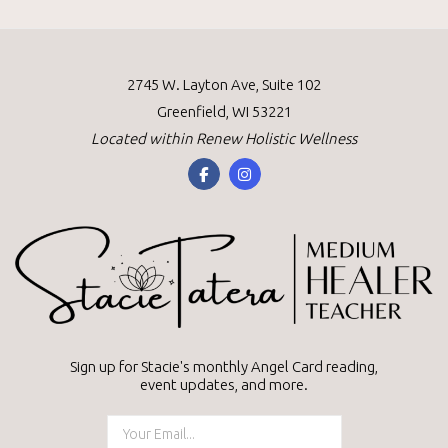
g
a
a
v
2745 W. Layton Ave, Suite 102
Greenfield, WI 53221
i
t
Located within
Renew Holistic Wellness
g
i
a
o
t
n
i
o
Sign up for Stacie's monthly Angel Card reading,
n
event updates, and more.