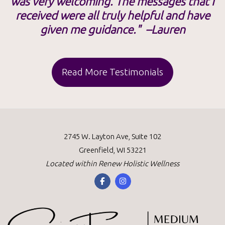
was very welcoming. The messages that I
received were all truly helpful and have
given me guidance." –Lauren
Read More Testimonials
2745 W. Layton Ave, Suite 102
Greenfield, WI 53221
Located within
Renew Holistic Wellness