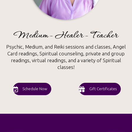
Medium - Healer - Teacher
Psychic, Medium, and Reiki sessions and classes, Angel
Card readings, Spiritual counseling, private and group
readings, virtual readings, and a variety of Spiritual
classes!
Schedule Now
Gift Certificates