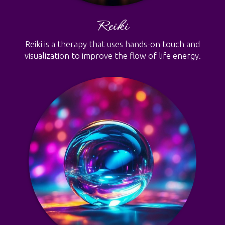
Reiki
Reiki is a therapy that uses hands-on touch and
visualization to improve the flow of life energy.