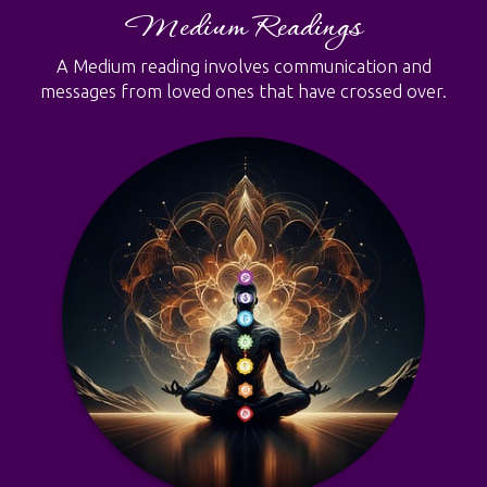
Medium Readings
A Medium reading involves communication and
messages from loved ones that have crossed over.