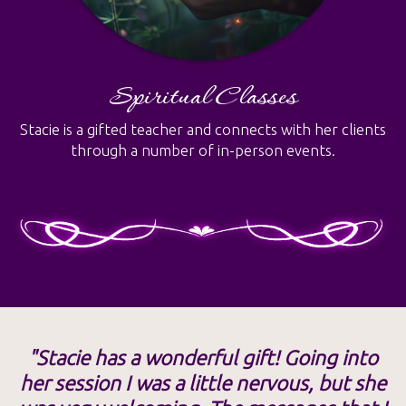
Spiritual Classes
Stacie is a gifted teacher and connects with her clients
through a number of in-person events.
"Stacie has a wonderful gift! Going into
her session I was a little nervous, but she