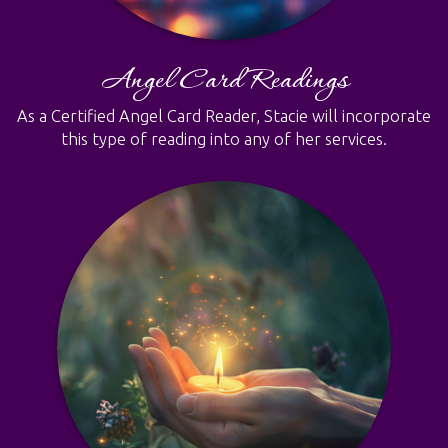
Angel Card Readings
As a Certified Angel Card Reader, Stacie will incorporate
this type of reading into any of her services.