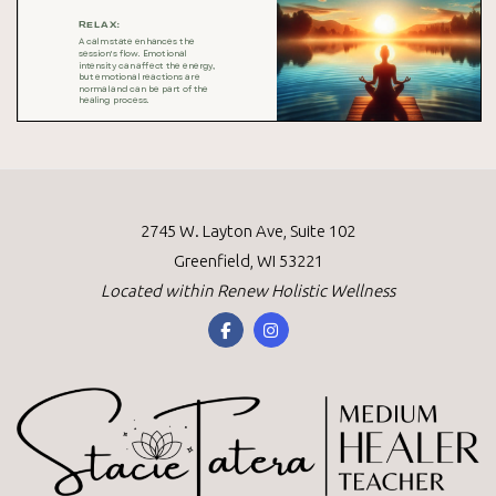
2745 W. Layton Ave, Suite 102
Greenfield, WI 53221
Located within
Renew Holistic Wellness